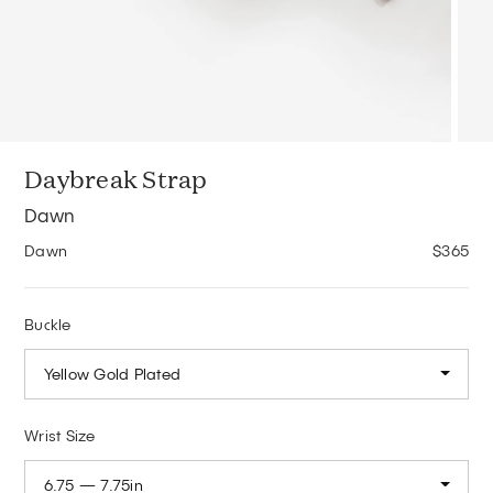
Daybreak Strap
Dawn
Dawn
$365
Buckle
Yellow Gold Plated
Wrist Size
6.75 — 7.75in