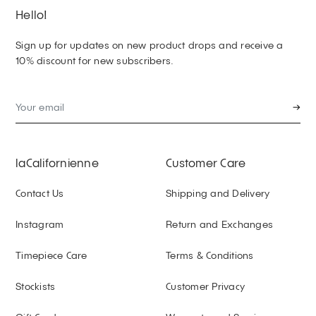
Hello!
Sign up for updates on new product drops and receive a
10% discount for new subscribers.
→
laCalifornienne
Customer Care
Contact Us
Shipping and Delivery
Instagram
Return and Exchanges
Timepiece Care
Terms & Conditions
Stockists
Customer Privacy