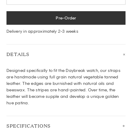
Pre-Order
Delivery in approximately 2-3 weeks
DETAILS
Designed specifically to fit the Daybreak watch, o
ur
straps
are handmade using full grain natural vegetable tanned
leather. The edges are burnished with natural oils and
beeswax. The stripes are hand-painted. Over time, the
leather will become supple and develop a unique golden
hue patina.
SPECIFICATIONS