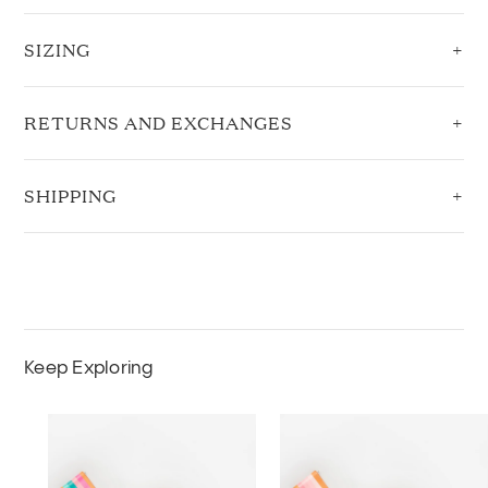
SIZING
RETURNS AND EXCHANGES
SHIPPING
Keep Exploring