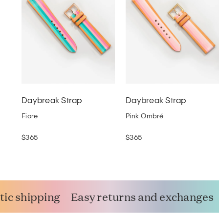
Daybreak Strap
Daybreak Strap
Fiore
Pink Ombré
$365
$365
ic shipping
Easy returns and exchanges