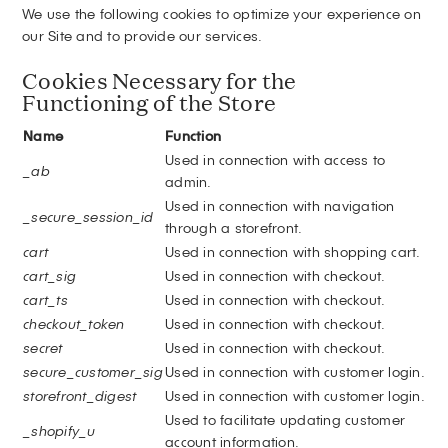
We use the following cookies to optimize your experience on
our Site and to provide our services.
Cookies Necessary for the
Functioning of the Store
Name
Function
Used in connection with access to
_ab
admin.
Used in connection with navigation
_secure_session_id
through a storefront.
cart
Used in connection with shopping cart.
cart_sig
Used in connection with checkout.
cart_ts
Used in connection with checkout.
checkout_token
Used in connection with checkout.
secret
Used in connection with checkout.
secure_customer_sig
Used in connection with customer login.
storefront_digest
Used in connection with customer login.
Used to facilitate updating customer
_shopify_u
account information.