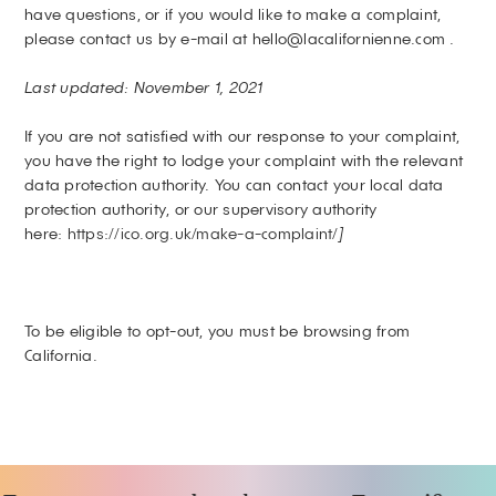
have questions, or if you would like to make a complaint,
please contact us by e-mail at hello@lacalifornienne.com .
Last updated: November 1, 2021
If you are not satisfied with our response to your complaint,
you have the right to lodge your complaint with the relevant
data protection authority. You can contact your local data
protection authority, or our supervisory authority
here:
https://ico.org.uk/make-a-complaint/
]
To be eligible to opt-out, you must be browsing from
California.