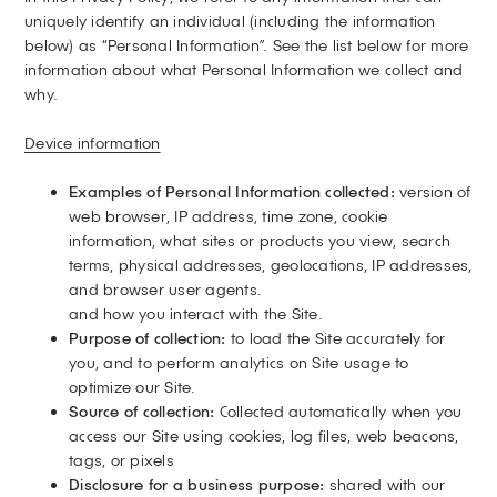
uniquely identify an individual (including the information
below) as “Personal Information”. See the list below for more
information about what Personal Information we collect and
why.
Device information
Examples of Personal Information collected:
version of
web browser, IP address, time zone, cookie
information, what sites or products you view, search
terms, physical addresses, geolocations, IP addresses,
and browser user agents.
and how you interact with the Site.
Purpose of collection:
to load the Site accurately for
you, and to perform analytics on Site usage to
optimize our Site.
Source of collection:
Collected automatically when you
access our Site using cookies, log files, web beacons,
tags, or pixels
Disclosure for a business purpose:
shared with our