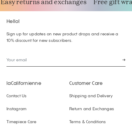
Easy returns and exchanges
Free gift wra
Hello!
Sign up for updates on new product drops and receive a
10% discount for new subscribers.
→
laCalifornienne
Customer Care
Contact Us
Shipping and Delivery
Instagram
Return and Exchanges
Timepiece Care
Terms & Conditions