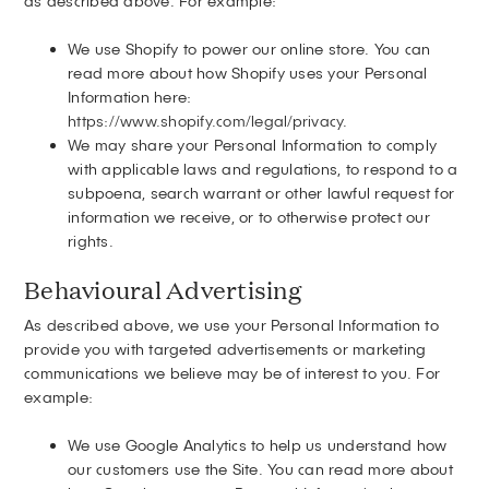
as described above. For example:
We use Shopify to power our online store. You can
read more about how Shopify uses your Personal
Information here:
https://www.shopify.com/legal/privacy
.
We may share your Personal Information to comply
with applicable laws and regulations, to respond to a
subpoena, search warrant or other lawful request for
information we receive, or to otherwise protect our
rights.
Behavioural Advertising
As described above, we use your Personal Information to
provide you with targeted advertisements or marketing
communications we believe may be of interest to you. For
example:
We use Google Analytics to help us understand how
our customers use the Site. You can read more about