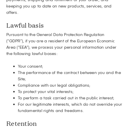
keeping you up to date on new products, services, and
offers.
Lawful basis
Pursuant to the General Data Protection Regulation
(“GDPR”), if you are a resident of the European Economic
Area (“EEA”), we process your personal information under
the following lawful bases:
Your consent;
The performance of the contract between you and the
Site;
Compliance with our legal obligations;
To protect your vital interests;
To perform a task carried out in the public interest;
For our legitimate interests, which do not override your
fundamental rights and freedoms.
Retention