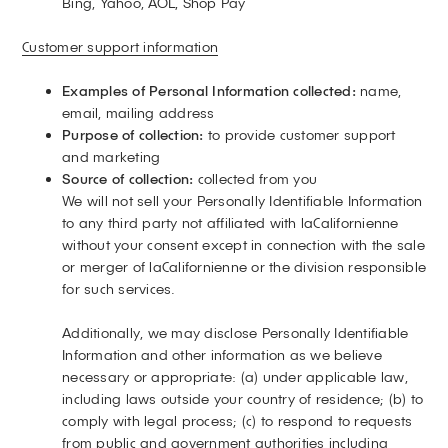
Bing, Yahoo, AOL, Shop Pay
Customer support information
Examples of Personal Information collected:
name,
email, mailing address
Purpose of collection:
to provide customer support
and marketing
Source of collection:
collected from you
We will not sell your Personally Identifiable Information
to any third party not affiliated with laCalifornienne
without your consent except in connection with the sale
or merger of laCalifornienne or the division responsible
for such services.
Additionally, we may disclose Personally Identifiable
Information and other information as we believe
necessary or appropriate: (a) under applicable law,
including laws outside your country of residence; (b) to
comply with legal process; (c) to respond to requests
from public and government authorities including