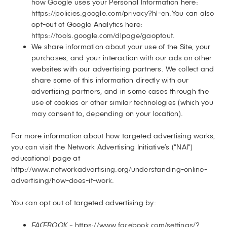
how Google uses your Personal Information here:
https://policies.google.com/privacy?hl=en
.You can also
opt-out of Google Analytics here:
https://tools.google.com/dlpage/gaoptout
.
We share information about your use of the Site, your
purchases, and your interaction with our ads on other
websites with our advertising partners. We collect and
share some of this information directly with our
advertising partners, and in some cases through the
use of cookies or other similar technologies (which you
may consent to, depending on your location).
For more information about how targeted advertising works,
you can visit the Network Advertising Initiative’s (“NAI”)
educational page at
http://www.networkadvertising.org/understanding-online-
advertising/how-does-it-work
.
You can opt out of targeted advertising by:
FACEBOOK -
https://www.facebook.com/settings/?