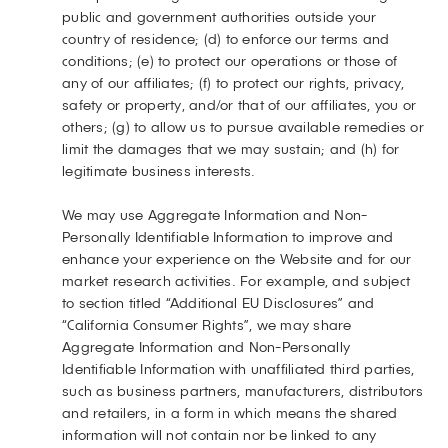
public and government authorities outside your
country of residence; (d) to enforce our terms and
conditions; (e) to protect our operations or those of
any of our affiliates; (f) to protect our rights, privacy,
safety or property, and/or that of our affiliates, you or
others; (g) to allow us to pursue available remedies or
limit the damages that we may sustain; and (h) for
legitimate business interests.
We may use Aggregate Information and Non-
Personally Identifiable Information to improve and
enhance your experience on the Website and for our
market research activities. For example, and subject
to section titled “Additional EU Disclosures” and
“California Consumer Rights”, we may share
Aggregate Information and Non-Personally
Identifiable Information with unaffiliated third parties,
such as business partners, manufacturers, distributors
and retailers, in a form in which means the shared
information will not contain nor be linked to any