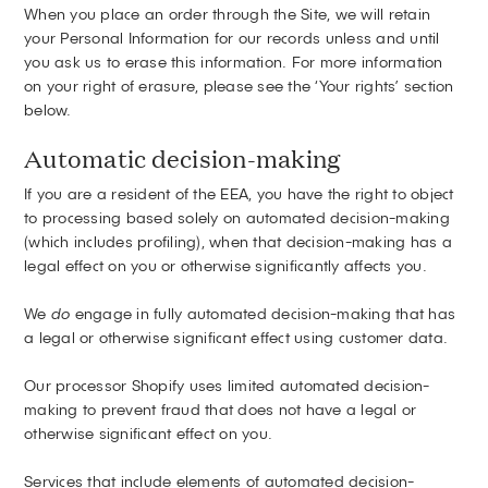
When you place an order through the Site, we will retain
your Personal Information for our records unless and until
you ask us to erase this information. For more information
on your right of erasure, please see the ‘Your rights’ section
below.
Automatic decision-making
If you are a resident of the EEA, you have the right to object
to processing based solely on automated decision-making
(which includes profiling), when that decision-making has a
legal effect on you or otherwise significantly affects you.
We
do
engage in fully automated decision-making that has
a legal or otherwise significant effect using customer data.
Our processor Shopify uses limited automated decision-
making to prevent fraud that does not have a legal or
otherwise significant effect on you.
Services that include elements of automated decision-