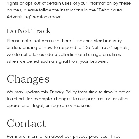
rights or opt-out of certain uses of your information by these
parties, please follow the instructions in the “Behavioural
Advertising” section above.
Do Not Track
Please note that because there is no consistent industry
understanding of how to respond to “Do Not Track” signals,
we do not alter our data collection and usage practices
when we detect such a signal from your browser.
Changes
We may update this Privacy Policy from time to time in order
to reflect, for example, changes to our practices or for other
operational, legal, or regulatory reasons.
Contact
For more information about our privacy practices, if you