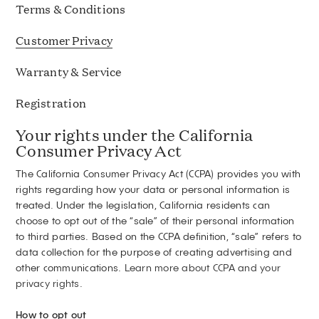
Terms & Conditions
Customer Privacy
Warranty & Service
Registration
Your rights under the California
Consumer Privacy Act
The California Consumer Privacy Act (CCPA) provides you with
rights regarding how your data or personal information is
treated. Under the legislation, California residents can
choose to opt out of the “sale” of their personal information
to third parties. Based on the CCPA definition, “sale” refers to
data collection for the purpose of creating advertising and
other communications.
Learn more about CCPA and your
privacy rights
.
How to opt out