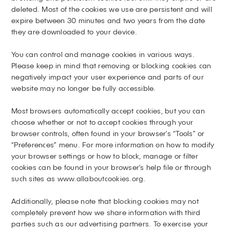
deleted. Most of the cookies we use are persistent and will
expire between 30 minutes and two years from the date
they are downloaded to your device.
You can control and manage cookies in various ways.
Please keep in mind that removing or blocking cookies can
negatively impact your user experience and parts of our
website may no longer be fully accessible.
Most browsers automatically accept cookies, but you can
choose whether or not to accept cookies through your
browser controls, often found in your browser’s “Tools” or
“Preferences” menu. For more information on how to modify
your browser settings or how to block, manage or filter
cookies can be found in your browser’s help file or through
such sites as
www.allaboutcookies.org
.
Additionally, please note that blocking cookies may not
completely prevent how we share information with third
parties such as our advertising partners. To exercise your