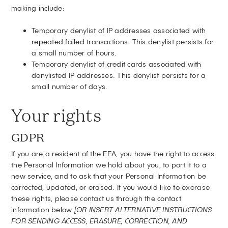
making include:
Temporary denylist of IP addresses associated with
repeated failed transactions. This denylist persists for
a small number of hours.
Temporary denylist of credit cards associated with
denylisted IP addresses. This denylist persists for a
small number of days.
Your rights
GDPR
If you are a resident of the EEA, you have the right to access
the Personal Information we hold about you, to port it to a
new service, and to ask that your Personal Information be
corrected, updated, or erased. If you would like to exercise
these rights, please contact us through the contact
information below
[OR INSERT ALTERNATIVE INSTRUCTIONS
FOR SENDING ACCESS, ERASURE, CORRECTION, AND