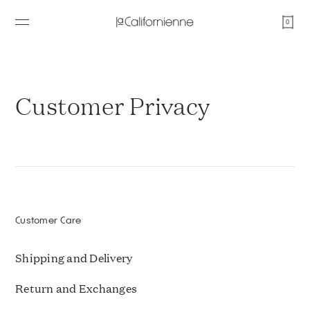
0
Customer Privacy
Customer Care
Shipping and Delivery
Return and Exchanges