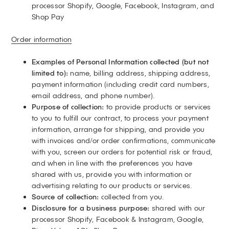
processor Shopify, Google, Facebook, Instagram, and
Shop Pay
Order information
Examples of Personal Information collected (but not
limited to):
name, billing address, shipping address,
payment information (including credit card numbers,
email address, and phone number).
Purpose of collection:
to provide products or services
to you to fulfill our contract, to process your payment
information, arrange for shipping, and provide you
with invoices and/or order confirmations, communicate
with you, screen our orders for potential risk or fraud,
and when in line with the preferences you have
shared with us, provide you with information or
advertising relating to our products or services.
Source of collection:
collected from you.
Disclosure for a business purpose:
shared with our
processor Shopify, Facebook & Instagram, Google,