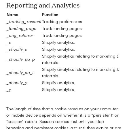
Reporting and Analytics
Name
Function
_tracking_consent
Tracking preferences.
_landing_page
Track landing pages
_orig_referrer
Track landing pages
_s
Shopify analytics.
_shopify_s
Shopify analytics.
Shopify analytics relating to marketing &
_shopify_sa_p
referrals.
Shopify analytics relating to marketing &
_shopify_sa_t
referrals.
_shopify_y
Shopify analytics.
_y
Shopify analytics.
The length of time that a cookie remains on your computer
or mobile device depends on whether it is a “persistent” or
“session” cookie. Session cookies last until you stop
browsing and persistent cookies last until they expire or are