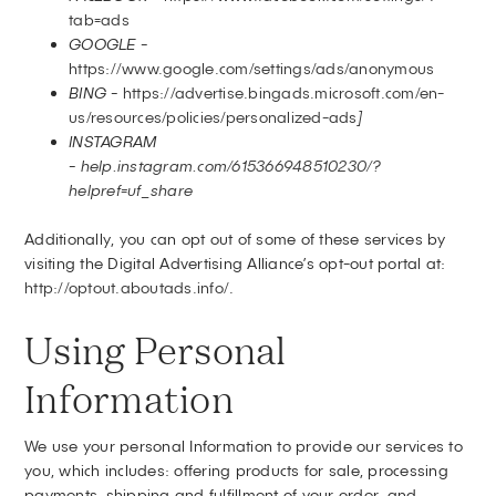
tab=ads
GOOGLE -
https://www.google.com/settings/ads/anonymous
BING -
https://advertise.bingads.microsoft.com/en-
us/resources/policies/personalized-ads
]
INSTAGRAM
-
help.instagram.com/615366948510230/?
helpref=uf_share
Additionally, you can opt out of some of these services by
visiting the Digital Advertising Alliance’s opt-out portal at:
http://optout.aboutads.info/
.
Using Personal
Information
We use your personal Information to provide our services to
you, which includes: offering products for sale, processing
payments, shipping and fulfillment of your order, and