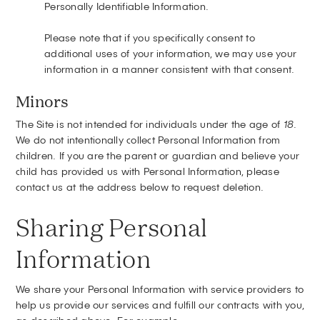
Personally Identifiable Information.
Please note that if you specifically consent to
additional uses of your information, we may use your
information in a manner consistent with that consent.
Minors
The Site is not intended for individuals under the age of
18
.
We do not intentionally collect Personal Information from
children. If you are the parent or guardian and believe your
child has provided us with Personal Information, please
contact us at the address below to request deletion.
Sharing Personal
Information
We share your Personal Information with service providers to
help us provide our services and fulfill our contracts with you,