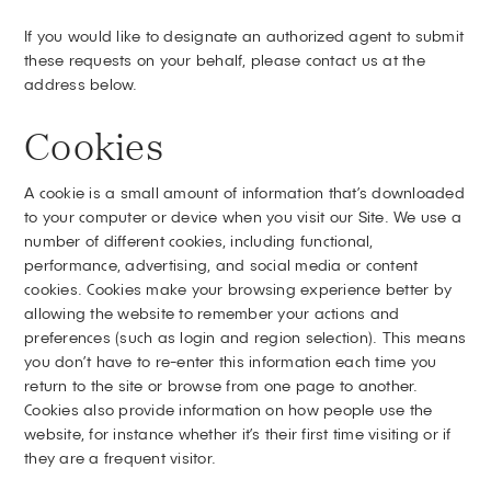
If you would like to designate an authorized agent to submit
these requests on your behalf, please contact us at the
address below.
Cookies
A cookie is a small amount of information that’s downloaded
to your computer or device when you visit our Site. We use a
number of different cookies, including functional,
performance, advertising, and social media or content
cookies. Cookies make your browsing experience better by
allowing the website to remember your actions and
preferences (such as login and region selection). This means
you don’t have to re-enter this information each time you
return to the site or browse from one page to another.
Cookies also provide information on how people use the
website, for instance whether it’s their first time visiting or if
they are a frequent visitor.