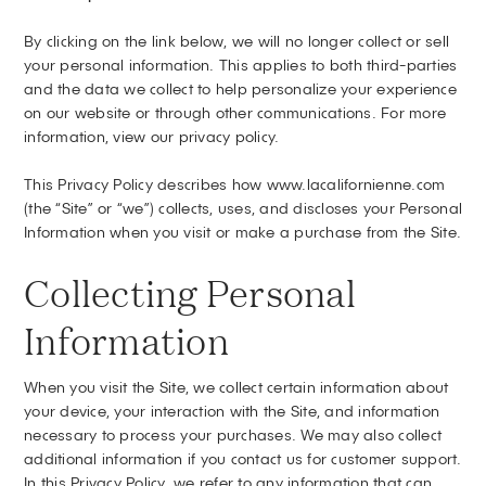
By clicking on the link below, we will no longer collect or sell
your personal information. This applies to both third-parties
and the data we collect to help personalize your experience
on our website or through other communications. For more
information, view our privacy policy.
This Privacy Policy describes how www.lacalifornienne.com
(the “Site” or “we”) collects, uses, and discloses your Personal
Information when you visit or make a purchase from the Site.
Collecting Personal
Information
When you visit the Site, we collect certain information about
your device, your interaction with the Site, and information
necessary to process your purchases. We may also collect
additional information if you contact us for customer support.
In this Privacy Policy, we refer to any information that can