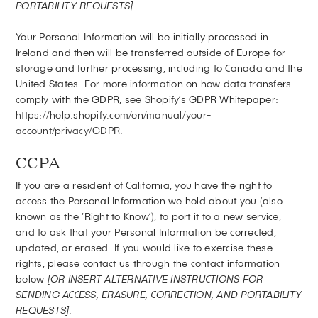
PORTABILITY REQUESTS].
Your Personal Information will be initially processed in
Ireland and then will be transferred outside of Europe for
storage and further processing, including to Canada and the
United States. For more information on how data transfers
comply with the GDPR, see Shopify’s GDPR Whitepaper:
https://help.shopify.com/en/manual/your-
account/privacy/GDPR
.
CCPA
If you are a resident of California, you have the right to
access the Personal Information we hold about you (also
known as the ‘Right to Know’), to port it to a new service,
and to ask that your Personal Information be corrected,
updated, or erased. If you would like to exercise these
rights, please contact us through the contact information
below
[OR INSERT ALTERNATIVE INSTRUCTIONS FOR
SENDING ACCESS, ERASURE, CORRECTION, AND PORTABILITY
REQUESTS]
.