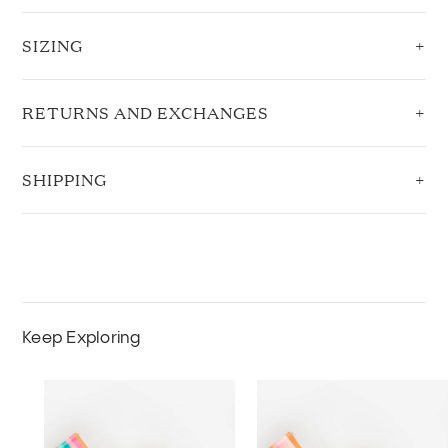
SIZING
RETURNS AND EXCHANGES
SHIPPING
Keep Exploring