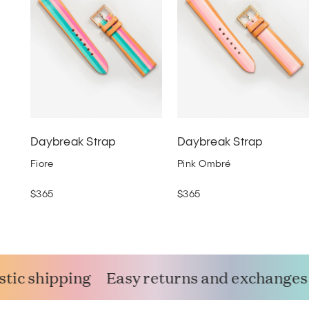
Daybreak Strap
Daybreak Strap
Fiore
Pink Ombré
$365
$365
ic shipping
Easy returns and exchanges