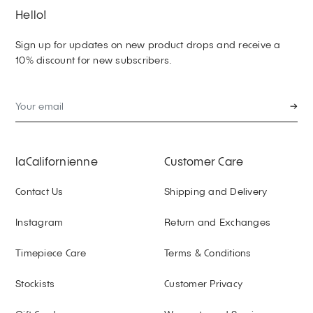
Hello!
Sign up for updates on new product drops and receive a
10% discount for new subscribers.
→
laCalifornienne
Customer Care
Contact Us
Shipping and Delivery
Instagram
Return and Exchanges
Timepiece Care
Terms & Conditions
Stockists
Customer Privacy