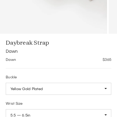
Daybreak Strap
Dawn
Dawn
$365
Buckle
Yellow Gold Plated
Wrist Size
5.5 — 6.5in