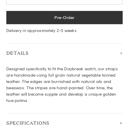
Pre-Order
Delivery in approximately 2-3 weeks
DETAILS
Designed specifically to fit the Daybreak watch, o
ur
straps
are handmade using full grain natural vegetable tanned
leather. The edges are burnished with natural oils and
beeswax. The stripes are hand-painted. Over time, the
leather will become supple and develop a unique golden
hue patina.
SPECIFICATIONS