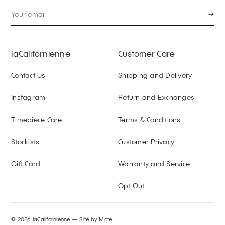
→
laCalifornienne
Customer Care
Contact Us
Shipping and Delivery
Instagram
Return and Exchanges
Timepiece Care
Terms & Conditions
Stockists
Customer Privacy
Gift Card
Warranty and Service
Opt Out
© 2026 laCalifornienne —
Site by Mote