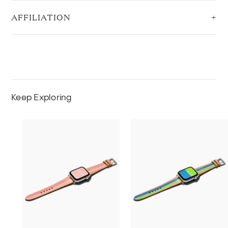
AFFILIATION
Keep Exploring