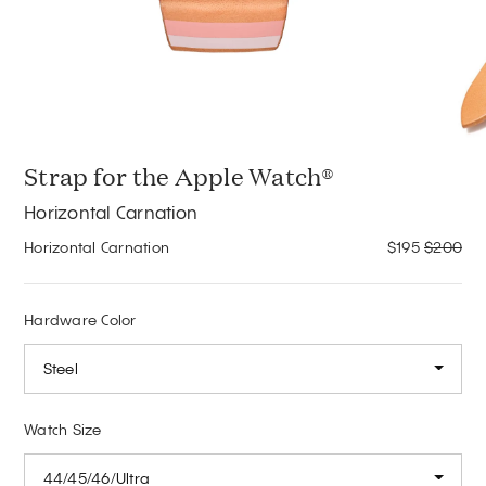
Strap for the Apple Watch®
Horizontal Carnation
Horizontal Carnation
$195
$200
Hardware Color
Steel
Watch Size
44/45/46/Ultra