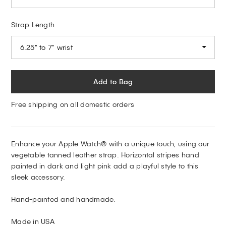
Strap Length
6.25" to 7" wrist
Add to Bag
Free shipping on all domestic orders
Enhance your Apple Watch® with a unique touch, using our
vegetable tanned leather strap. Horizontal stripes hand
painted in dark and light pink add a playful style to this
sleek accessory.
Hand-painted and handmade.
Made in USA