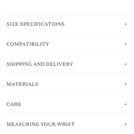
SIZE SPECIFICATIONS
COMPATIBILITY
SHIPPING AND DELIVERY
MATERIALS
CARE
MEASURING YOUR WRIST