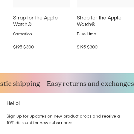
Strap for the Apple
Strap for the Apple
Watch®
Watch®
Carnation
Blue Lime
$195
$300
$195
$300
tic shipping
Easy returns and exchanges
Hello!
Sign up for updates on new product drops and receive a
10% discount for new subscribers.