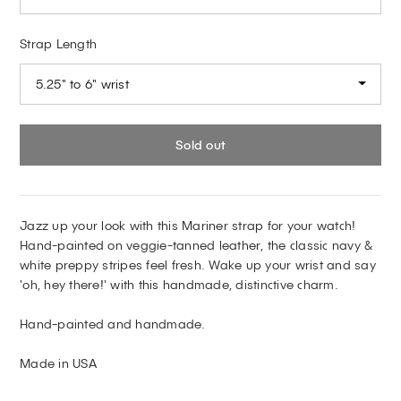
Strap Length
5.25" to 6" wrist
Sold out
Jazz up your look with this Mariner strap for your watch!
Hand-painted on veggie-tanned leather, the classic navy &
white preppy stripes feel fresh. Wake up your wrist and say
'oh, hey there!' with this handmade, distinctive charm.
Hand-painted and handmade.
Made in USA