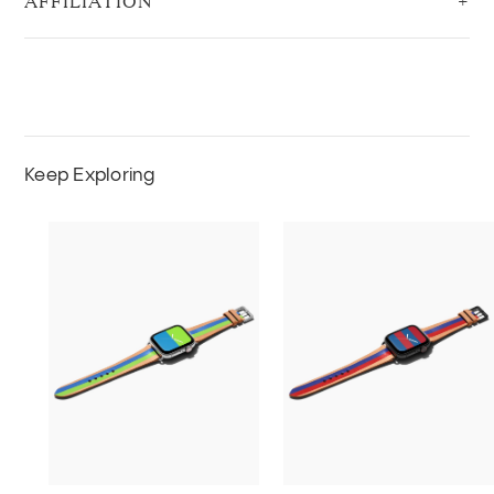
AFFILIATION
Keep Exploring