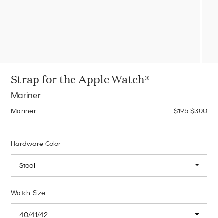
Strap for the Apple Watch®
Mariner
Mariner
$195
$300
Hardware Color
Steel
Watch Size
40/41/42