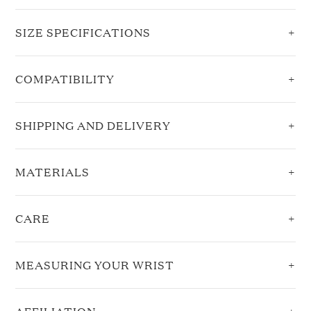
SIZE SPECIFICATIONS
COMPATIBILITY
SHIPPING AND DELIVERY
MATERIALS
CARE
MEASURING YOUR WRIST