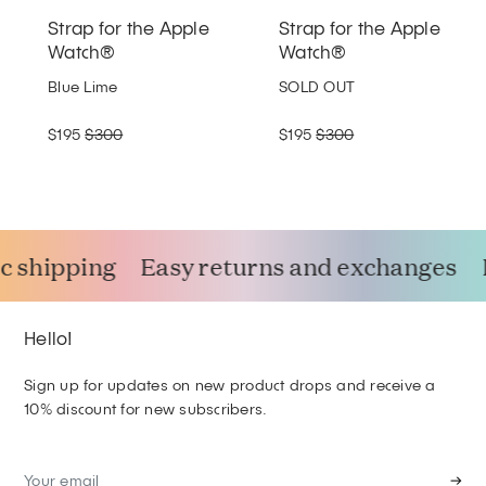
Strap for the Apple
Strap for the Apple
Watch®
Watch®
Blue Lime
SOLD OUT
$195
$300
$195
$300
 shipping
Easy returns and exchanges
Hello!
Sign up for updates on new product drops and receive a
10% discount for new subscribers.
→