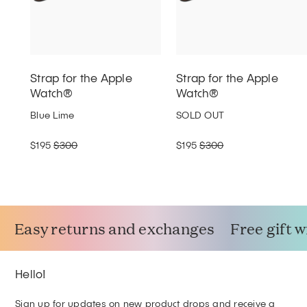
Strap for the Apple
Strap for the Apple
Watch®
Watch®
Blue Lime
SOLD OUT
$195
$300
$195
$300
Easy returns and exchanges
Free gift 
Hello!
Sign up for updates on new product drops and receive a