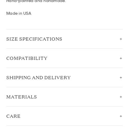
Hand-painted and handmade.
Made in USA
SIZE SPECIFICATIONS
COMPATIBILITY
SHIPPING AND DELIVERY
MATERIALS
CARE