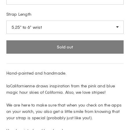
Strap Length
5.25" to 6" wrist
Sold out
Hand-painted and handmade.
laCalifornienne draws inspiration from the pink and blue
magic hour skies of California. Also, we love stripes!
We are here to make sure that when you check on the apps
on your watch, you also get a little smile from knowing that
your strap is special (probably just like you!).