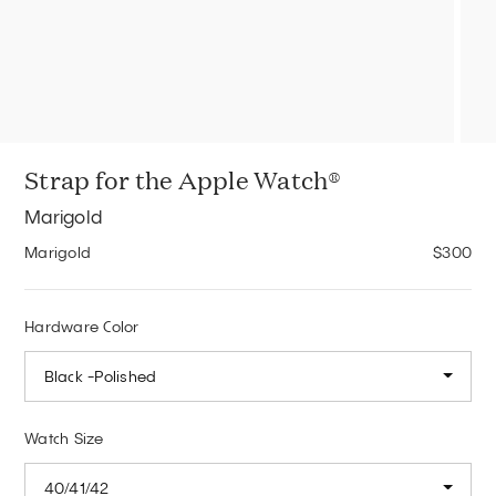
Strap for the Apple Watch®
Marigold
Marigold
$300
Hardware Color
Black -Polished
Watch Size
40/41/42