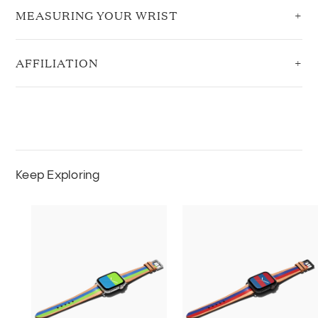
MEASURING YOUR WRIST
AFFILIATION
Keep Exploring