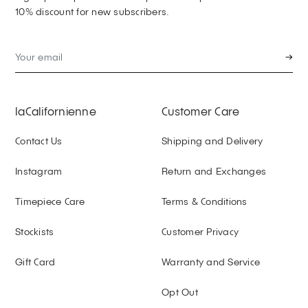
10% discount for new subscribers.
→
laCalifornienne
Customer Care
Contact Us
Shipping and Delivery
Instagram
Return and Exchanges
Timepiece Care
Terms & Conditions
Stockists
Customer Privacy
Gift Card
Warranty and Service
Opt Out